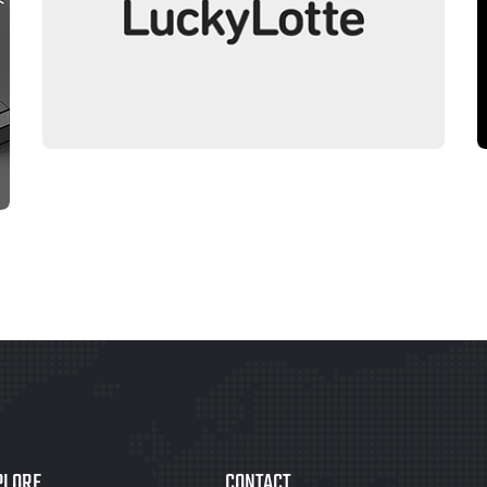
LOGO DESIGN
LUCKYLOTTE
PLORE
CONTACT