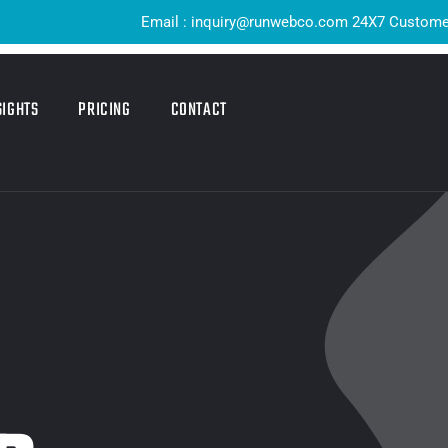
Email : inquiry@runwebco.com 24X7 Customer Support 
SIGHTS
PRICING
CONTACT