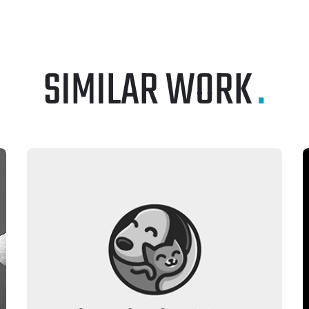
SIMILAR WORK
.