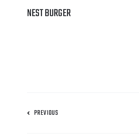
NEST BURGER
PREVIOUS