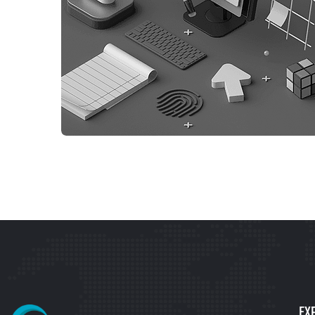
WEB DESIGN
WEBSITE DEVELOPMENT
EX