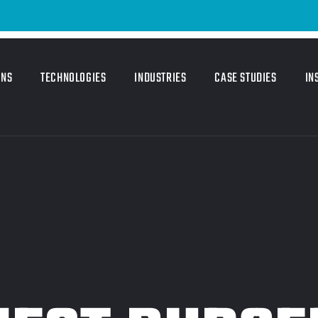
ONS
TECHNOLOGIES
INDUSTRIES
CASE STUDIES
IN