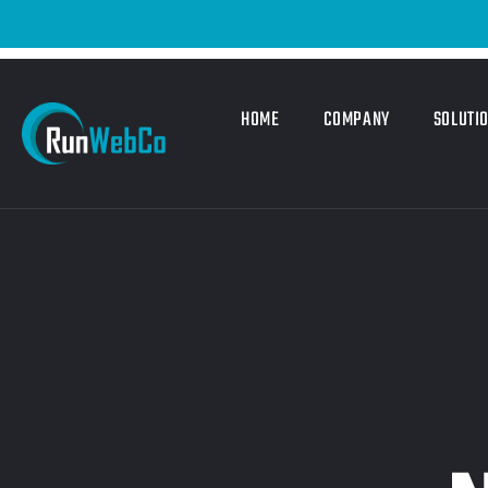
HOME
COMPANY
SOLUTI