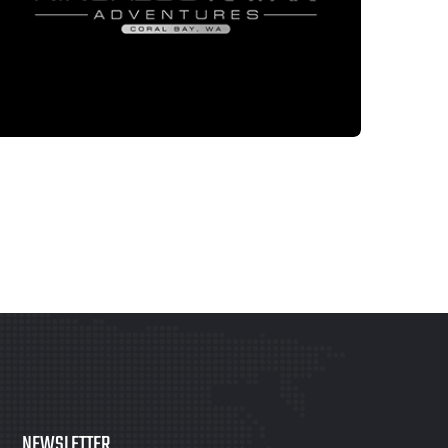
LOGO DESIGN
NINGALOKAYAK
NEWSLETTER