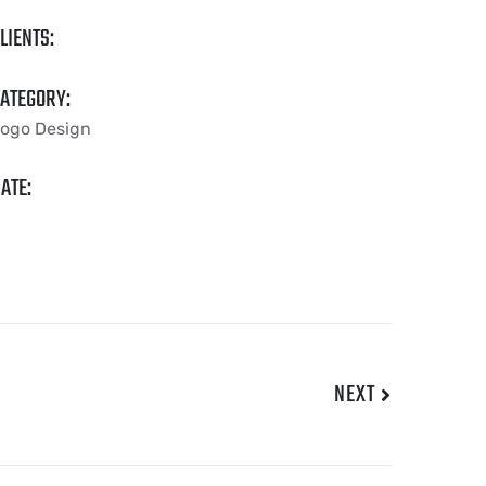
LIENTS:
ATEGORY:
ogo Design
ATE:
NEXT