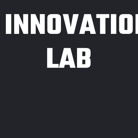
INNOVATIO
LAB