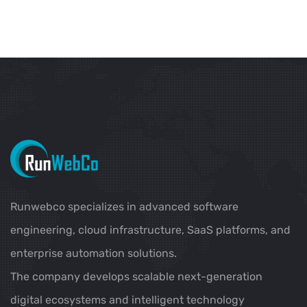
Runwebco specializes in advanced software
engineering, cloud infrastructure, SaaS platforms, and
enterprise automation solutions.
The company develops scalable next-generation
digital ecosystems and intelligent technology