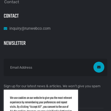
Contact
CONTACT
inquiry@runwebco.com
NEWSLETTER
Sign up for our latest news & articles. We won’t give you spam
mails.
We use cookies on our website to give you the most relevant
experience by remembering your preferences and repeat
visits. By clicking “Accept All”, you consent to the use of