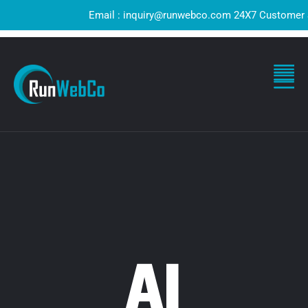
Email : inquiry@runwebco.com 24X7 Customer Supp
AI