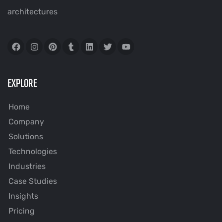
architectures
EXPLORE
Home
Company
Solutions
Technologies
Industries
Case Studies
Insights
Pricing