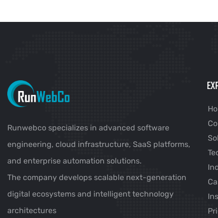
EX
H
Co
Runwebco specializes in advanced software
So
engineering, cloud infrastructure, SaaS platforms,
Te
and enterprise automation solutions.
In
The company develops scalable next-generation
Ca
digital ecosystems and intelligent technology
In
architectures
Pr