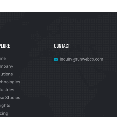
PLORE
CONTACT
ome
inquiry@runwebco.com
mpany
lutions
chnologies
dustries
se Studies
sights
icing