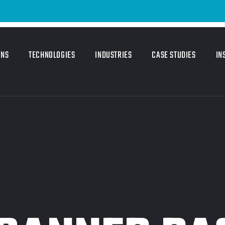
ONS
TECHNOLOGIES
INDUSTRIES
CASE STUDIES
IN