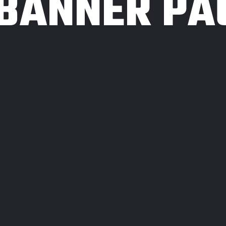
 BANNER PA