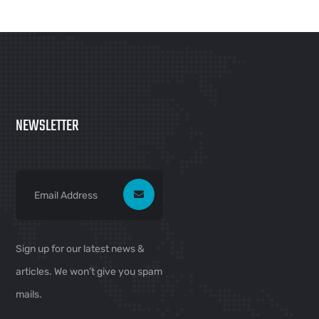
NEWSLETTER
Sign up for our latest news &
articles. We won’t give you spam
mails.