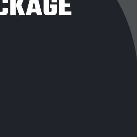
CKAGE