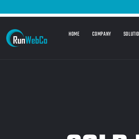
HOME
COMPANY
SOLUTI