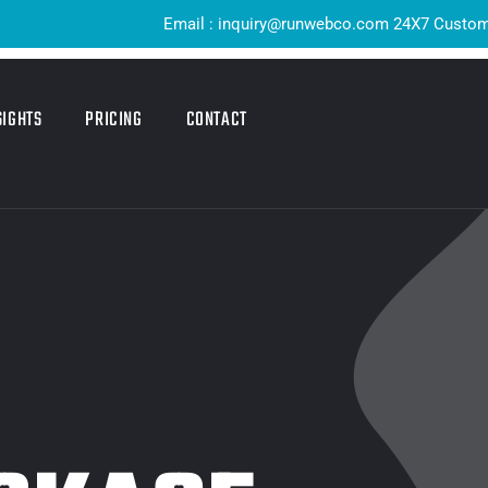
Email : inquiry@runwebco.com 24X7 Customer Sup
SIGHTS
PRICING
CONTACT