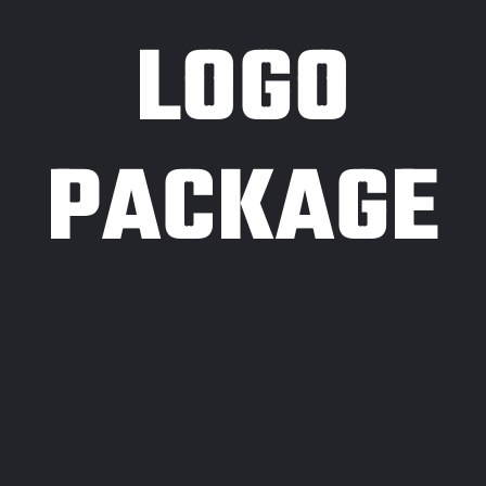
LOGO
PACKAGE