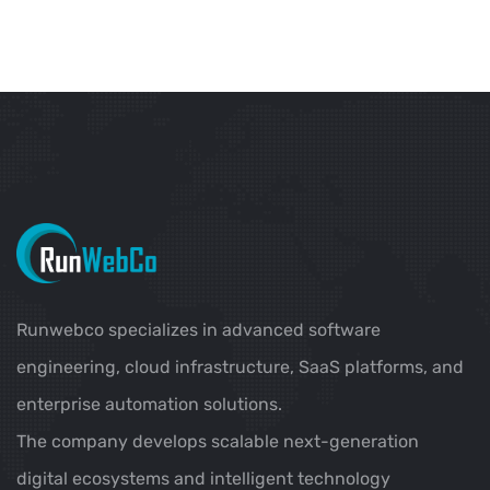
Runwebco specializes in advanced software
engineering, cloud infrastructure, SaaS platforms, and
enterprise automation solutions.
The company develops scalable next-generation
digital ecosystems and intelligent technology