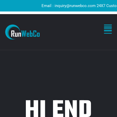
Email : inquiry@runwebco.com 24X7 Customer
HI END