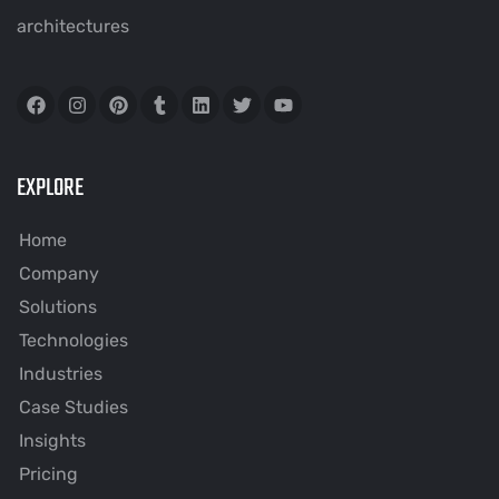
architectures
EXPLORE
Home
Company
Solutions
Technologies
Industries
Case Studies
Insights
Pricing