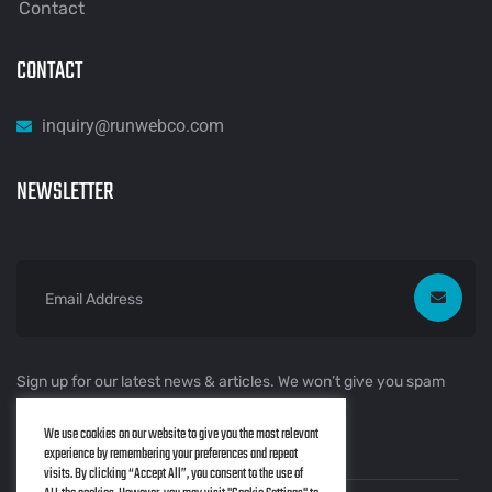
Contact
CONTACT
inquiry@runwebco.com
NEWSLETTER
Sign up for our latest news & articles. We won’t give you spam
mails.
We use cookies on our website to give you the most relevant
experience by remembering your preferences and repeat
visits. By clicking “Accept All”, you consent to the use of