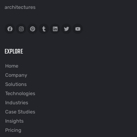
architectures
EXPLORE
Home
Company
Solutions
Technologies
Industries
Case Studies
Insights
Pricing