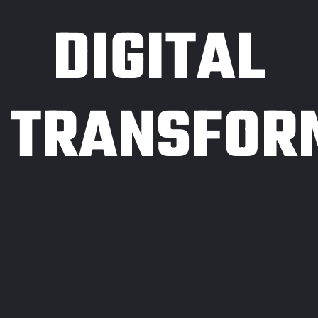
DIGITAL
TRANSFOR