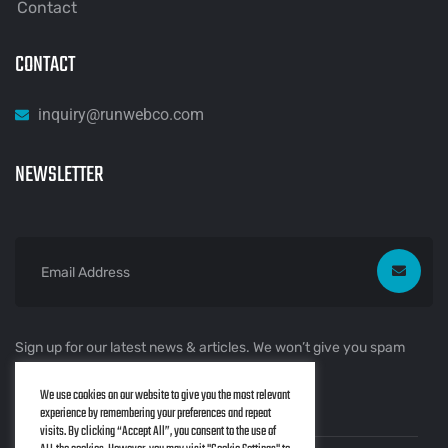
Contact
CONTACT
inquiry@runwebco.com
NEWSLETTER
Sign up for our latest news & articles. We won’t give you spam
mails.
We use cookies on our website to give you the most relevant
experience by remembering your preferences and repeat
visits. By clicking “Accept All”, you consent to the use of