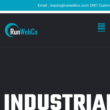
Email : inquiry@runwebco.com 24X7 Customer 
INDUSTRIA