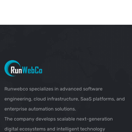
Runwebco specializes in advanced software
engineering, cloud infrastructure, SaaS platforms, and
enterprise automation solutions.
The company develops scalable next-generation
digital ecosystems and intelligent technology