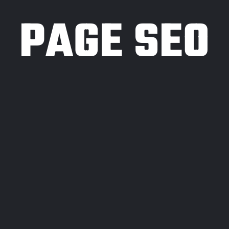
PAGE SEO