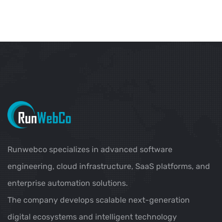
Runwebco specializes in advanced software
engineering, cloud infrastructure, SaaS platforms, and
enterprise automation solutions.
The company develops scalable next-generation
digital ecosystems and intelligent technology