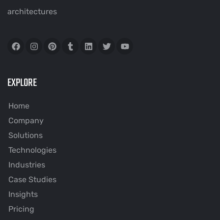
architectures
EXPLORE
Home
Company
Solutions
Technologies
Industries
Case Studies
Insights
Pricing