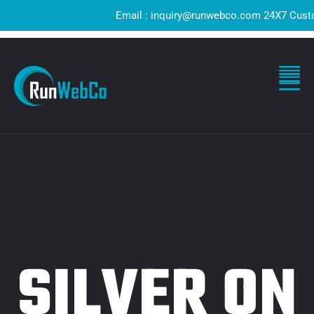
Email : inquiry@runwebco.com 24X7 Customer
SILVER ON