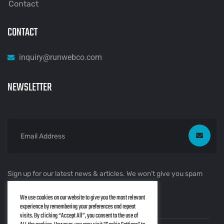
Contact
CONTACT
inquiry@runwebco.com
NEWSLETTER
Sign up for our latest news & articles. We won’t give you spam
mails.
We use cookies on our website to give you the most relevant
experience by remembering your preferences and repeat
visits. By clicking “Accept All”, you consent to the use of