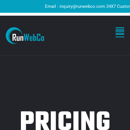
Email : inquiry@runwebco.com 24X7 Customer S
PRICING