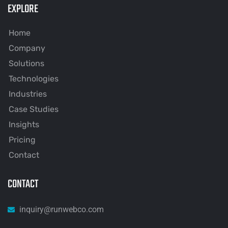
EXPLORE
Home
Company
Solutions
Technologies
Industries
Case Studies
Insights
Pricing
Contact
CONTACT
inquiry@runwebco.com