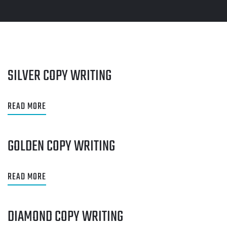
SILVER COPY WRITING
READ MORE
GOLDEN COPY WRITING
READ MORE
DIAMOND COPY WRITING