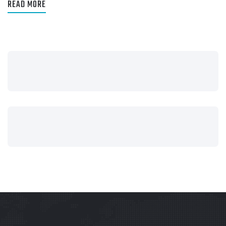
READ MORE