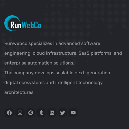
Runwebco specializes in advanced software
engineering, cloud infrastructure, SaaS platforms, and
enterprise automation solutions.
The company develops scalable next-generation
digital ecosystems and intelligent technology
architectures