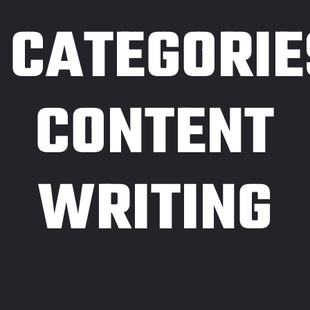
CATEGORIE
CONTENT
WRITING