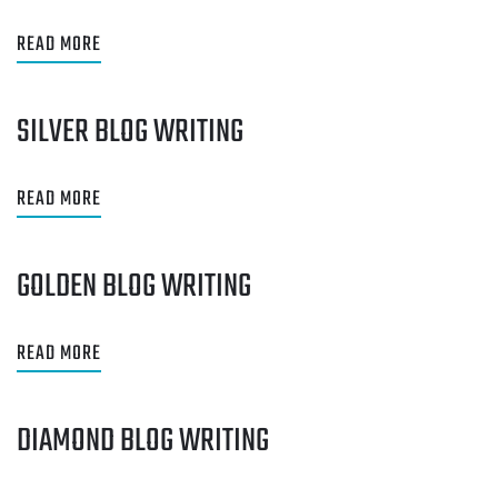
READ MORE
SILVER BLOG WRITING
READ MORE
GOLDEN BLOG WRITING
READ MORE
DIAMOND BLOG WRITING