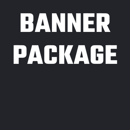
BANNER
PACKAGE