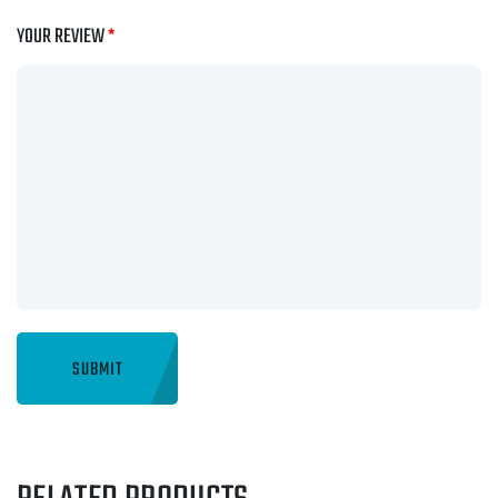
YOUR REVIEW
*