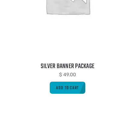
SILVER BANNER PACKAGE
$
49.00
ADD TO CART