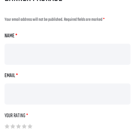
Your email address will not be published.
Required fields are marked
*
NAME
*
EMAIL
*
YOUR RATING
*