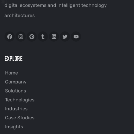
digital ecosystems and intelligent technology
architectures
EXPLORE
Home
Company
Solutions
Technologies
Industries
Case Studies
Insights