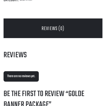
REVIEWS (0)
REVIEWS
There are no reviews yet.
BE THE FIRST TO REVIEW “GOLDE
BANNER PACKAGE”