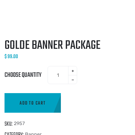
GOLDE BANNER PACKAGE
$
99.00
CHOOSE QUANTITY
ADD TO CART
SKU:
2957
CATEGORY:
Banner