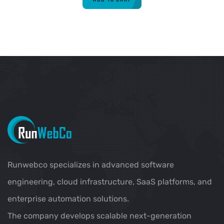
Runwebco specializes in advanced software
engineering, cloud infrastructure, SaaS platforms, and
enterprise automation solutions.
The company develops scalable next-generation