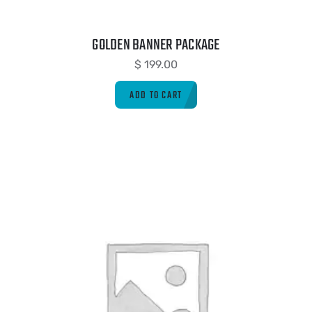
GOLDEN BANNER PACKAGE
$
199.00
ADD TO CART