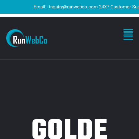
Email : inquiry@runwebco.com 24X7 Customer Support 
GOLDE