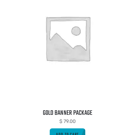
GOLD BANNER PACKAGE
$
79.00
ADD TO CART