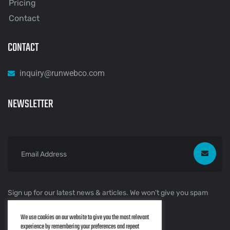
Pricing
Contact
CONTACT
inquiry@runwebco.com
NEWSLETTER
Sign up for our latest news & articles. We won’t give you spam
mails.
We use cookies on our website to give you the most relevant
experience by remembering your preferences and repeat