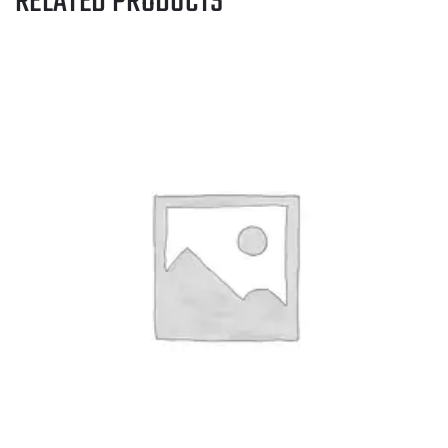
RELATED PRODUCTS