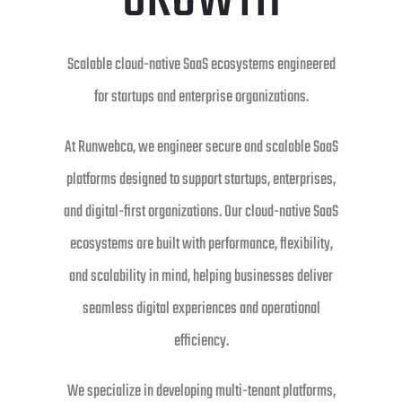
GROWTH
Scalable cloud-native SaaS ecosystems engineered
for startups and enterprise organizations.
At Runwebco, we engineer secure and scalable SaaS
platforms designed to support startups, enterprises,
and digital-first organizations. Our cloud-native SaaS
ecosystems are built with performance, flexibility,
and scalability in mind, helping businesses deliver
seamless digital experiences and operational
efficiency.
We specialize in developing multi-tenant platforms,