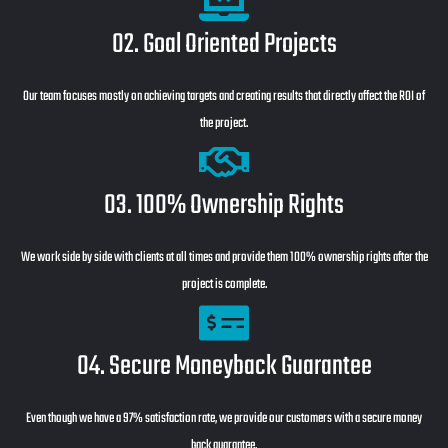
02. Goal Oriented Projects
Our team focuses mostly on achieving targets and creating results that directly affect the ROI of
the project.
03. 100% Ownership Rights
We work side by side with clients at all times and provide them 100% ownership rights after the
project is complete.
04. Secure Moneyback Guarantee
Even though we have a 97% satisfaction rate, we provide our customers with a secure money
back guarantee.