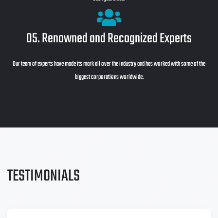
05. Renowned and Recognized Experts
Our team of experts have made its mark all over the industry and has worked with some of the
biggest corporations worldwide.
TESTIMONIALS