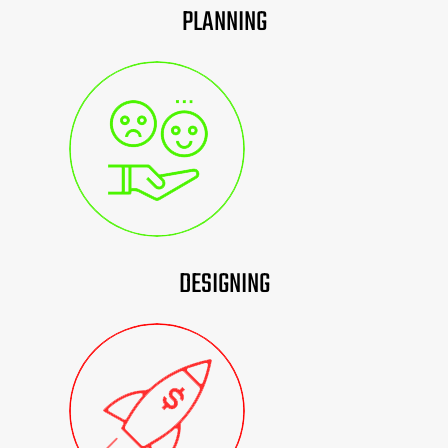
PLANNING
DESIGNING