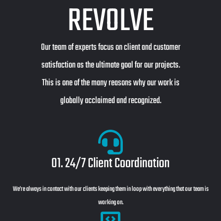
REVOLVE
Our team of experts focus on client and customer
satisfaction as the ultimate goal for our projects.
This is one of the many reasons why our work is
globally acclaimed and recognized.
01. 24/7 Client Coordination
We’re always in contact with our clients keeping them in loop with everything that our team is
working on.