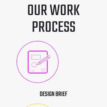
OUR WORK
PROCESS
DESIGN BRIEF