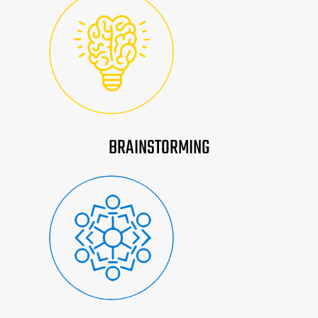
BRAINSTORMING