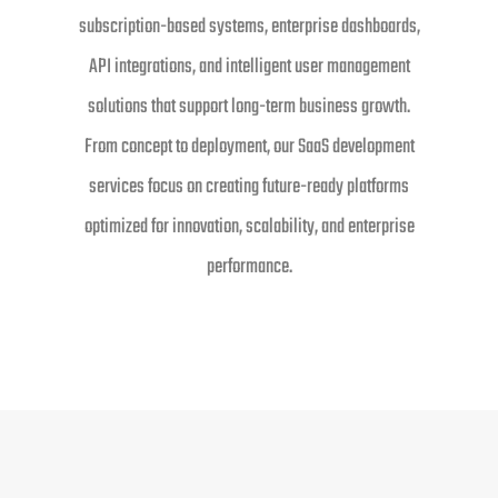
subscription-based systems, enterprise dashboards,
API integrations, and intelligent user management
solutions that support long-term business growth.
From concept to deployment, our SaaS development
services focus on creating future-ready platforms
optimized for innovation, scalability, and enterprise
performance.