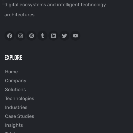
digital ecosystems and intelligent technology
architectures
EXPLORE
Home
Company
Solutions
Technologies
Industries
Case Studies
Insights