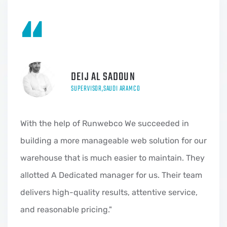
“
DEIJ AL SADOUN
SUPERVISOR,SAUDI ARAMCO
With the help of Runwebco We succeeded in
building a more manageable web solution for our
warehouse that is much easier to maintain. They
allotted A Dedicated manager for us. Their team
delivers high-quality results, attentive service,
and reasonable pricing."