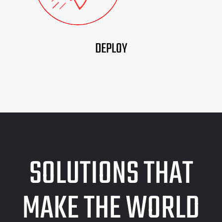
DEPLOY
SOLUTIONS THAT
MAKE THE WORLD