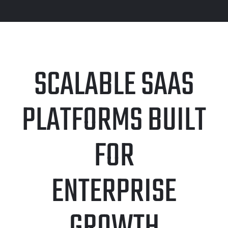
SCALABLE SAAS
PLATFORMS BUILT
FOR
ENTERPRISE