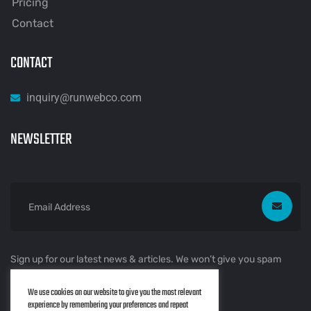
Pricing
Contact
CONTACT
inquiry@runwebco.com
NEWSLETTER
Sign up for our latest news & articles. We won’t give you spam
mails.
We use cookies on our website to give you the most relevant
experience by remembering your preferences and repeat