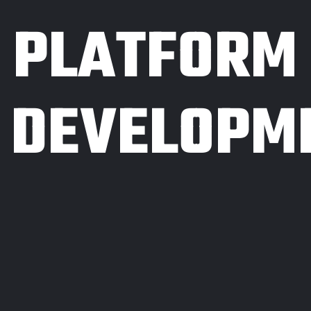
PLATFORM
DEVELOPM