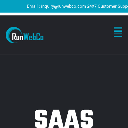
Email : inquiry@runwebco.com 24X7 Customer Support ! Q
SAAS