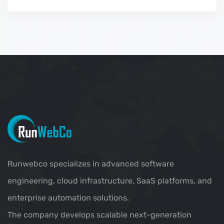
Runwebco specializes in advanced software
engineering, cloud infrastructure, SaaS platforms, and
enterprise automation solutions.
The company develops scalable next-generation