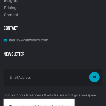
Insights
Pricing
Contact
CONTACT
inquiry@runwebco.com
NEWSLETTER
Sign up for our latest news & articles. We won’t give you spam
mails.