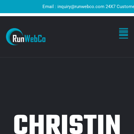
Email : inquiry@runwebco.com 24X7 Customer Sup
CHRISTIN