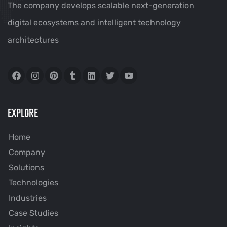
The company develops scalable next-generation
digital ecosystems and intelligent technology
architectures
EXPLORE
Home
Company
Solutions
Technologies
Industries
Case Studies