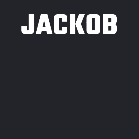
JACKOB