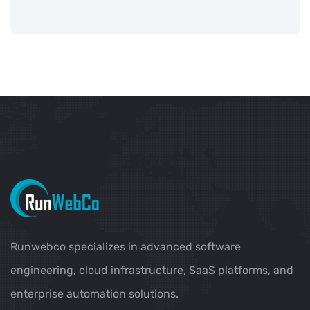
Runwebco specializes in advanced software
engineering, cloud infrastructure, SaaS platforms, and
enterprise automation solutions.