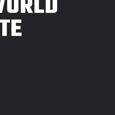
WORLD
TE