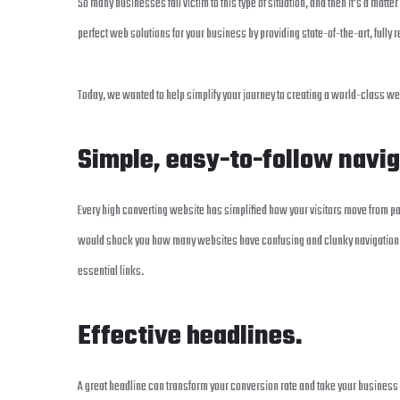
So many businesses fall victim to this type of situation, and then it’s a matter
perfect web solutions for your business by providing state-of-the-art, fully 
Today, we wanted to help simplify your journey to creating a world-class w
Simple, easy-to-follow navi
Every high converting website has simplified how your visitors move from pa
would shock you how many websites have confusing and clunky navigation pat
essential links.
Effective headlines.
A great headline can transform your conversion rate and take your business 