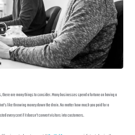
s, there are many things to consider. Many businesses spend a fortune on having a
That’s like throwing money down the drain. No matter how much you paid for a
ed every cent if it doesn’t convert visitors into customers.