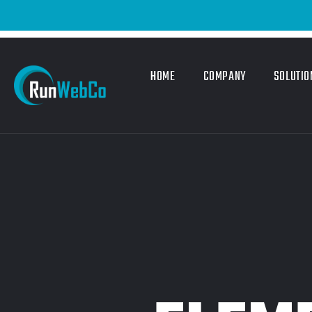
HOME
COMPANY
SOLUTIO