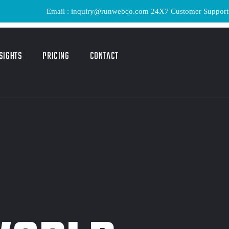
Email : inquiry@runwebco.com 24X7 Customer Support ! Quick D
SIGHTS
PRICING
CONTACT