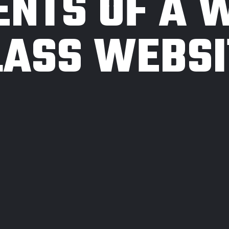
ENTS OF A 
LASS WEBSI