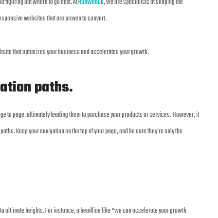
 of figuring out where to go next. At
RunWebCo
, we are specialists at shaping the
responsive websites that are proven to convert.
ebsite that optimizes your business and accelerates your growth.
gation paths.
ge to page, ultimately leading them to purchase your products or services. However, it
hs. Keep your navigation on the top of your page, and be sure they’re only the
to ultimate heights. For instance, a headline like “we can accelerate your growth