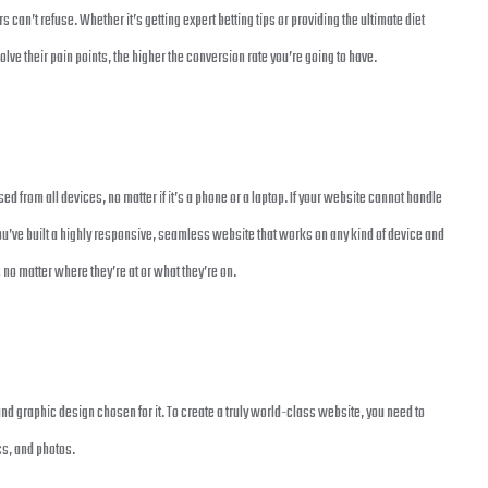
s can’t refuse. Whether it’s getting expert betting tips or providing the ultimate diet
olve their pain points, the higher the conversion rate you’re going to have.
 from all devices, no matter if it’s a phone or a laptop. If your website cannot handle
t you’ve built a highly responsive, seamless website that works on any kind of device and
o matter where they’re at or what they’re on.
and graphic design chosen for it. To create a truly world-class website, you need to
ics, and photos.