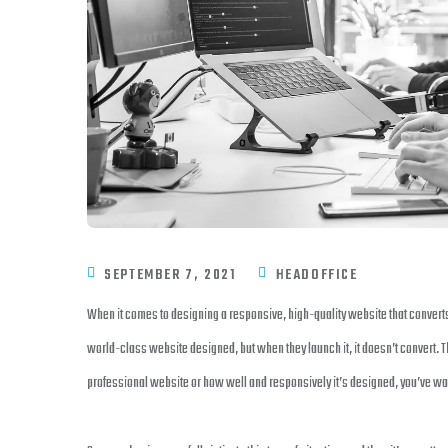
SEPTEMBER 7, 2021
HEADOFFICE
When it comes to designing a responsive, high-quality website that convert
world-class website designed, but when they launch it, it doesn’t convert. 
professional website or how well and responsively it’s designed, you’ve wast