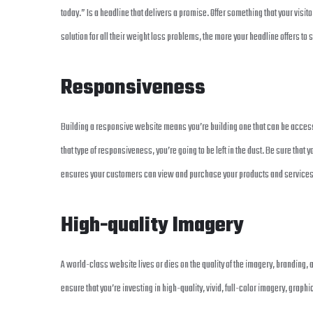
today.” Is a headline that delivers a promise. Offer something that your visitor
solution for all their weight loss problems, the more your headline offers to s
Responsiveness
Building a responsive website means you’re building one that can be accessed
that type of responsiveness, you’re going to be left in the dust. Be sure tha
ensures your customers can view and purchase your products and services n
High-quality Imagery
A world-class website lives or dies on the quality of the imagery, branding, 
ensure that you’re investing in high-quality, vivid, full-color imagery, graph