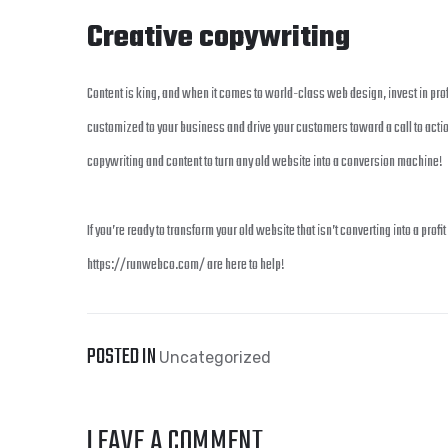
Creative copywriting
Content is king, and when it comes to world-class web design, invest in prof
customized to your business and drive your customers toward a call to action
copywriting and content to turn any old website into a conversion machine!
If you’re ready to transform your old website that isn’t converting into a pro
https://runwebco.com/ are here to help!
POSTED IN
Uncategorized
LEAVE A COMMENT