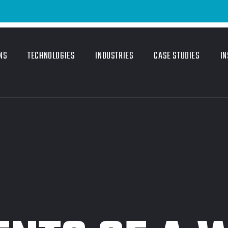
NS
TECHNOLOGIES
INDUSTRIES
CASE STUDIES
IN