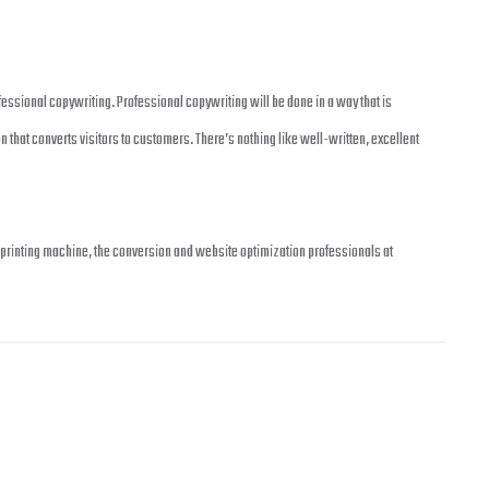
essional copywriting. Professional copywriting will be done in a way that is
 that converts visitors to customers. There’s nothing like well-written, excellent
fit printing machine, the conversion and website optimization professionals at