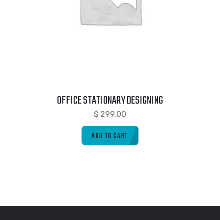
OFFICE STATIONARY DESIGNING
$
299.00
ADD TO CART