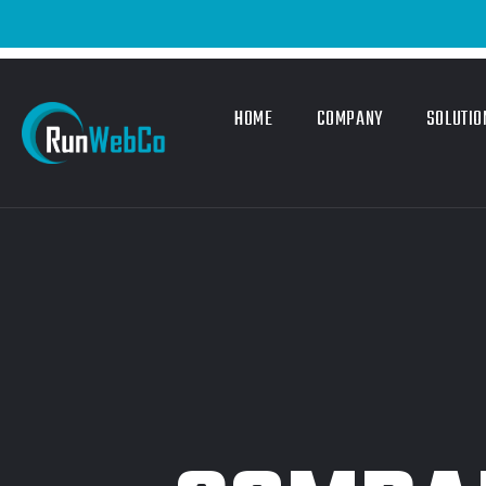
HOME
COMPANY
SOLUTIO