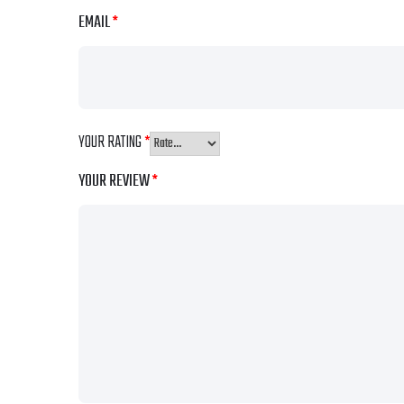
EMAIL
*
YOUR RATING
*
YOUR REVIEW
*