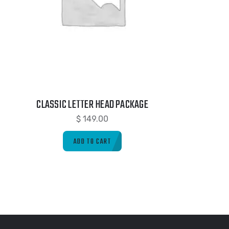
CLASSIC LETTER HEAD PACKAGE
$
149.00
ADD TO CART