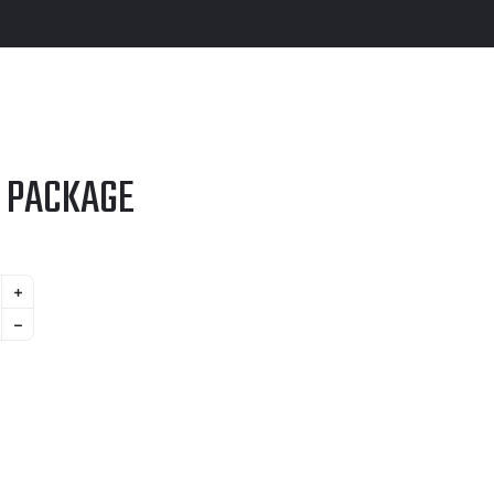
 PACKAGE