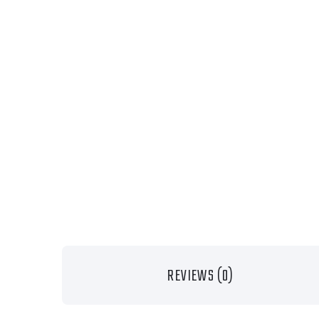
REVIEWS (0)