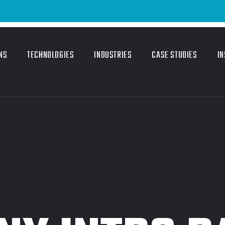
Em
NS
TECHNOLOGIES
INDUSTRIES
CASE STUDIES
IN