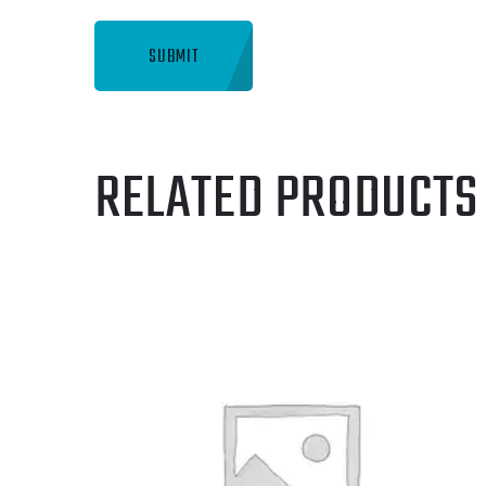
RELATED PRODUCTS