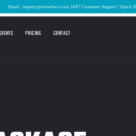
ail : inquiry@runwebco.com 24X7 Customer Support ! Quick Delivery 
SIGHTS
PRICING
CONTACT