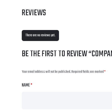
REVIEWS
There are no reviews yet.
BE THE FIRST TO REVIEW “COMPA
Your email address will not be published.
Required fields are marked
*
NAME
*