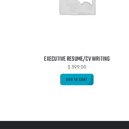
EXECUTIVE RESUME/CV WRITING
$
399.00
ADD TO CART