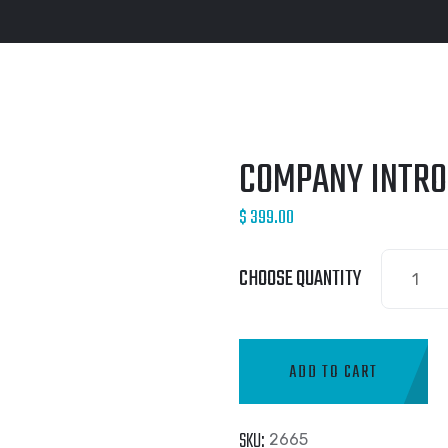
COMPANY INTRO
$
399.00
CHOOSE QUANTITY
ADD TO CART
SKU:
2665