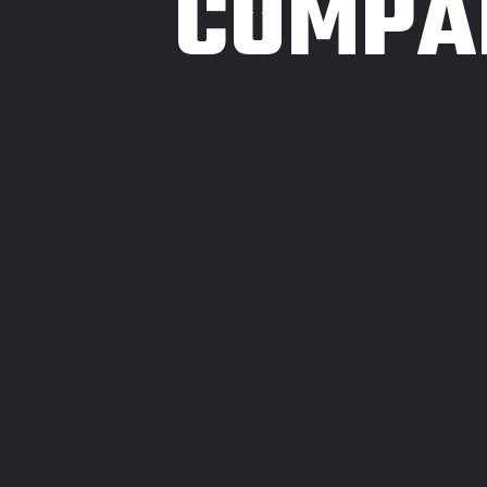
COMPA