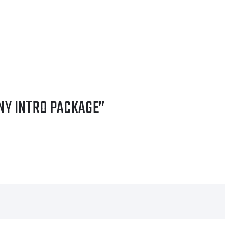
NY INTRO PACKAGE”