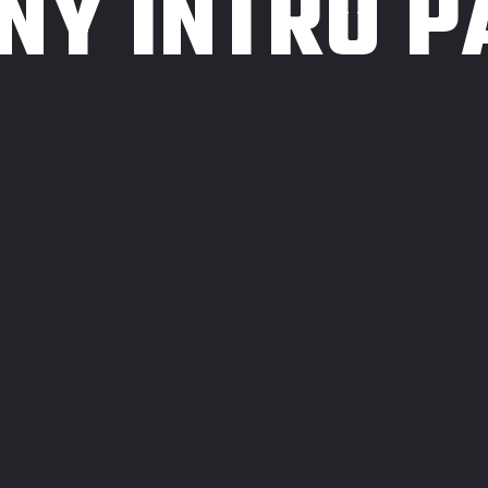
NY INTRO P