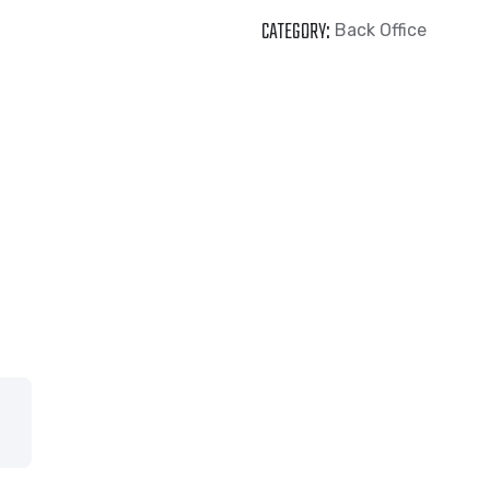
CATEGORY:
Back Office