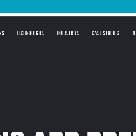
Email 
NS
TECHNOLOGIES
INDUSTRIES
CASE STUDIES
IN