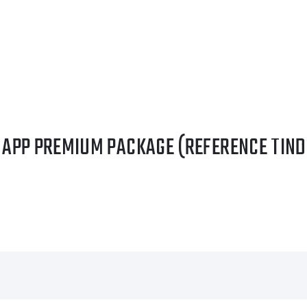
G APP PREMIUM PACKAGE (REFERENCE TIND