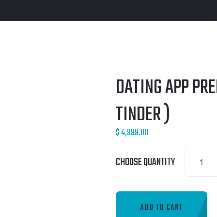
DATING APP PR
TINDER )
$
4,999.00
Dating
CHOOSE QUANTITY
App
Premium
Package
ADD TO CART