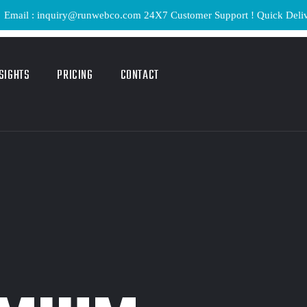
: inquiry@runwebco.com 24X7 Customer Support ! Quick Delivery ! Li
SIGHTS
PRICING
CONTACT