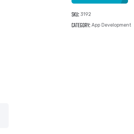
(Reference
SKU:
3192
Tinder
CATEGORY:
App Development
)
quantity