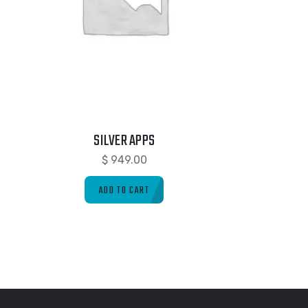
SILVER APPS
$
949.00
ADD TO CART