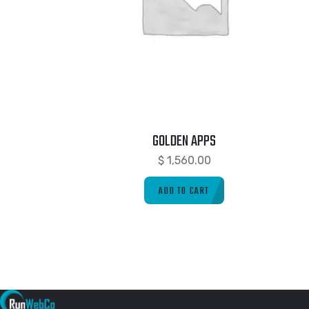
GOLDEN APPS
$
1,560.00
ADD TO CART