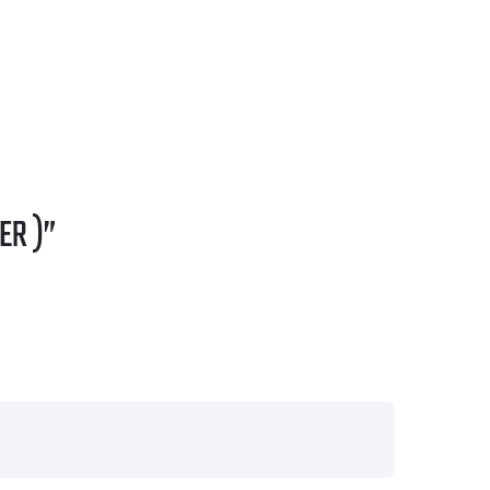
ER )”