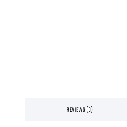
REVIEWS (0)