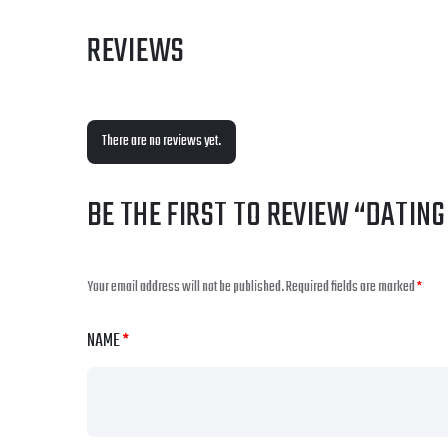
REVIEWS
There are no reviews yet.
BE THE FIRST TO REVIEW “DATIN
Your email address will not be published.
Required fields are marked
*
NAME
*