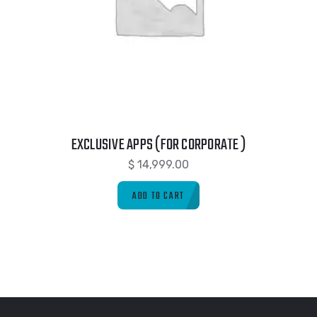
EXCLUSIVE APPS (FOR CORPORATE )
$
14,999.00
ADD TO CART