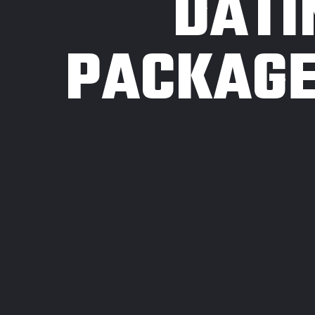
DATI
PACKAGE