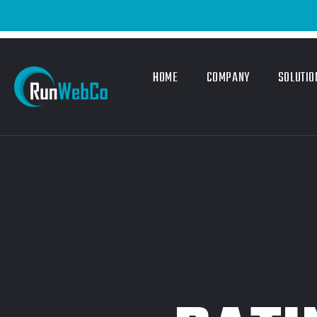
HOME
COMPANY
SOLUTIO