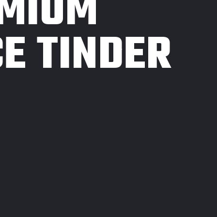
EMIUM
E TINDER