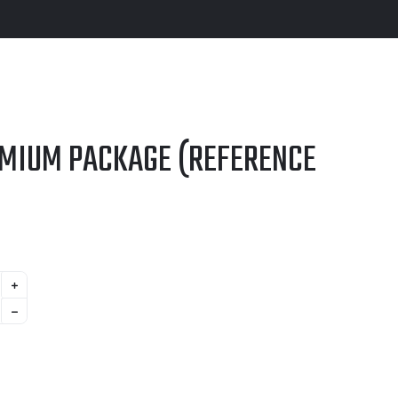
EMIUM PACKAGE (REFERENCE