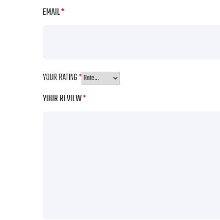
EMAIL
*
YOUR RATING
*
YOUR REVIEW
*