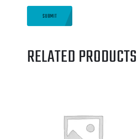
RELATED PRODUCTS