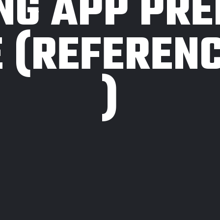
NG APP PR
 (REFERENC
)