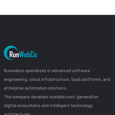
Runwebco specializes in advanced software
engineering, cloud infrastructure, SaaS platforms, and
enterprise automation solutions.
The company develops scalable next-generation
digital ecosystems and intelligent technology
architectures