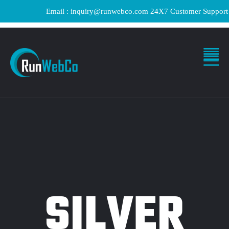
Email : inquiry@runwebco.com 24X7 Customer Support ! Qui
SILVER