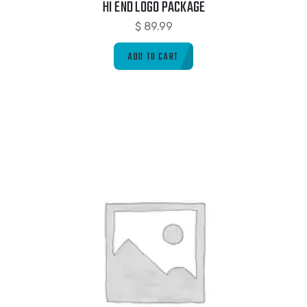
HI END LOGO PACKAGE
$
89.99
ADD TO CART