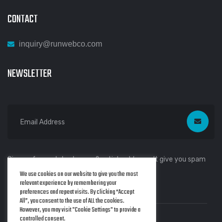
CONTACT
inquiry@runwebco.com
NEWSLETTER
Sign up for our latest news & articles. We won’t give you spam
We use cookies on our website to give you the most
mails.
relevant experience by remembering your
preferences and repeat visits. By clicking “Accept
All”, you consent to the use of ALL the cookies.
However, you may visit "Cookie Settings" to provide a
controlled consent.