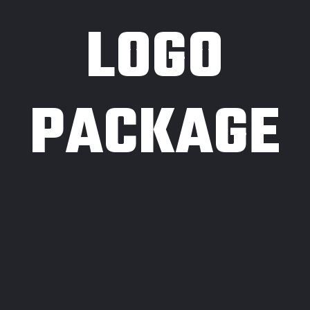
LOGO
PACKAGE