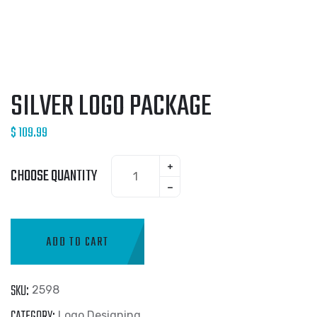
SILVER LOGO PACKAGE
$
109.99
CHOOSE QUANTITY
ADD TO CART
SKU:
2598
CATEGORY:
Logo Designing