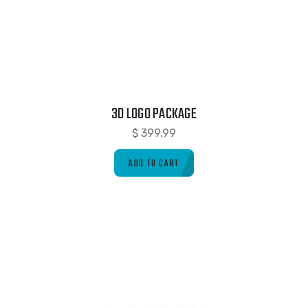
3D LOGO PACKAGE
$
399.99
ADD TO CART