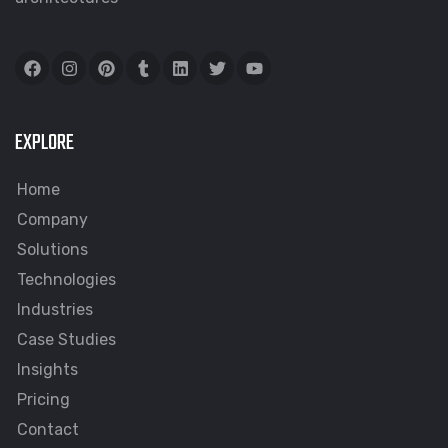
EXPLORE
Home
Company
Solutions
Technologies
Industries
Case Studies
Insights
Pricing
Contact