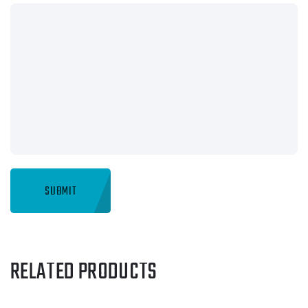
RELATED PRODUCTS