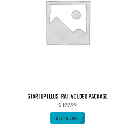
STARTUP ILLUSTRATIVE LOGO PACKAGE
$
199.99
ADD TO CART