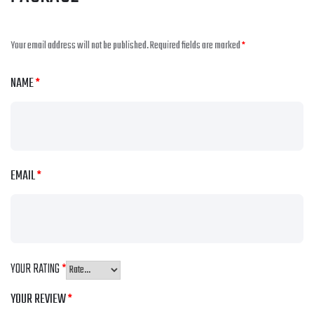
Your email address will not be published.
Required fields are marked
*
NAME
*
EMAIL
*
YOUR RATING
*
YOUR REVIEW
*