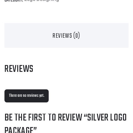
REVIEWS (0)
REVIEWS
There are no reviews yet.
BE THE FIRST TO REVIEW “SILVER LOGO
PACKAGE”