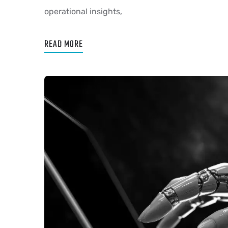
operational insights,
READ MORE