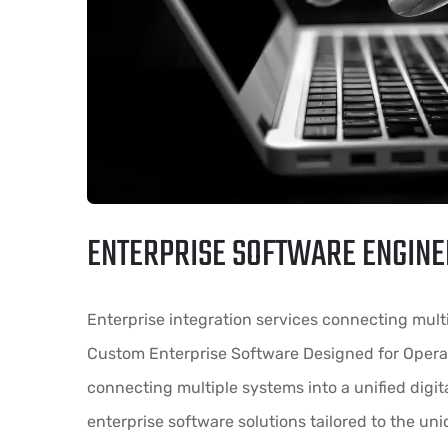
ENTERPRISE SOFTWARE ENGINE
Enterprise integration services connecting multi
Custom Enterprise Software Designed for Operat
connecting multiple systems into a unified dig
enterprise software solutions tailored to the un