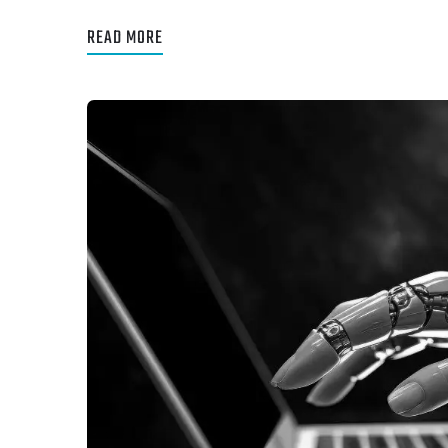
READ MORE