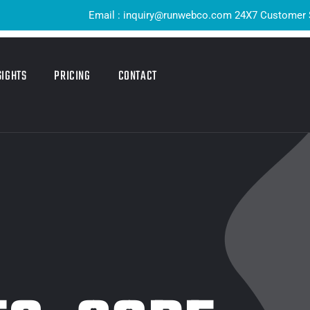
Email : inquiry@runwebco.com 24X7 Customer Support ! Q
SIGHTS
PRICING
CONTACT