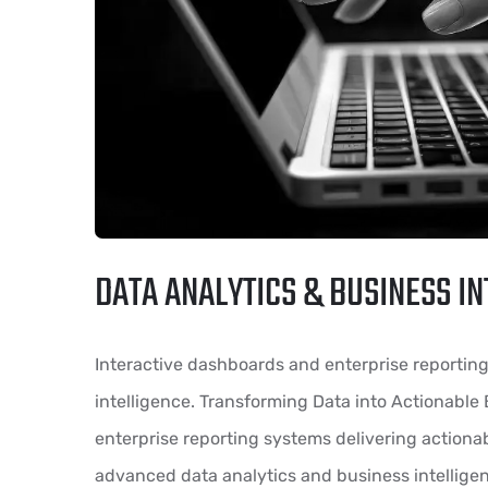
DATA ANALYTICS & BUSINESS IN
Interactive dashboards and enterprise reportin
intelligence. Transforming Data into Actionable
enterprise reporting systems delivering actiona
advanced data analytics and business intelligen