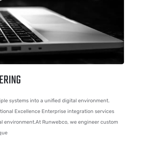
ERING
ple systems into a unified digital environment.
ional Excellence Enterprise integration services
ital environment.At Runwebco, we engineer custom
ique