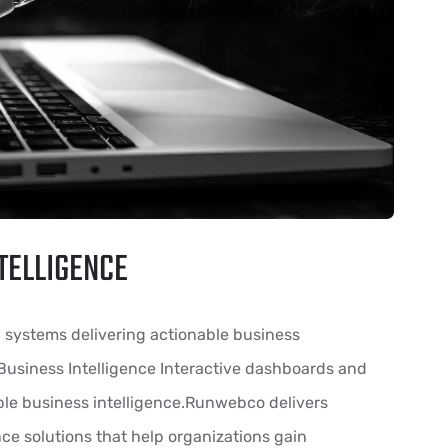
TELLIGENCE
g systems delivering actionable business
 Business Intelligence Interactive dashboards and
ble business intelligence.Runwebco delivers
ce solutions that help organizations gain