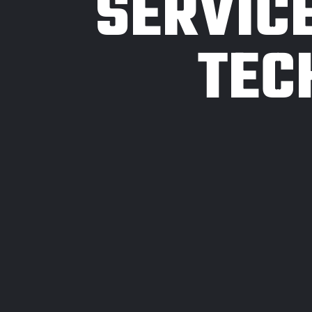
SERVIC
TEC