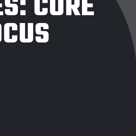
ES:
CORE
OCUS