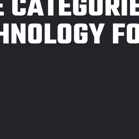
E CATEGORI
HNOLOGY F