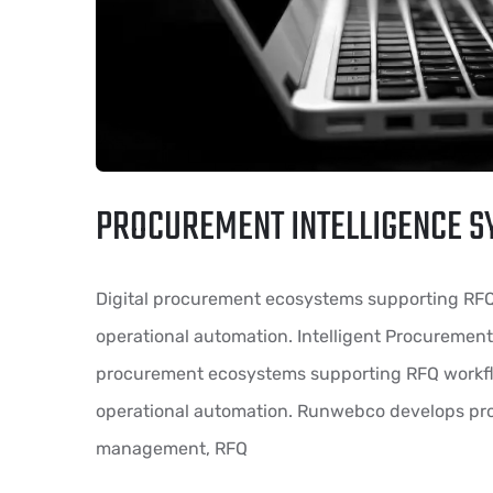
PROCUREMENT INTELLIGENCE S
Digital procurement ecosystems supporting RF
operational automation. Intelligent Procurement
procurement ecosystems supporting RFQ workf
operational automation. Runwebco develops pro
management, RFQ