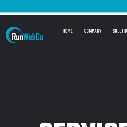
HOME
COMPANY
SOLUTI