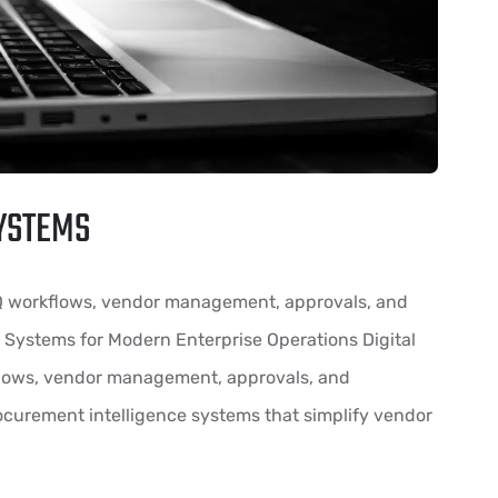
YSTEMS
Q workflows, vendor management, approvals, and
 Systems for Modern Enterprise Operations Digital
lows, vendor management, approvals, and
curement intelligence systems that simplify vendor