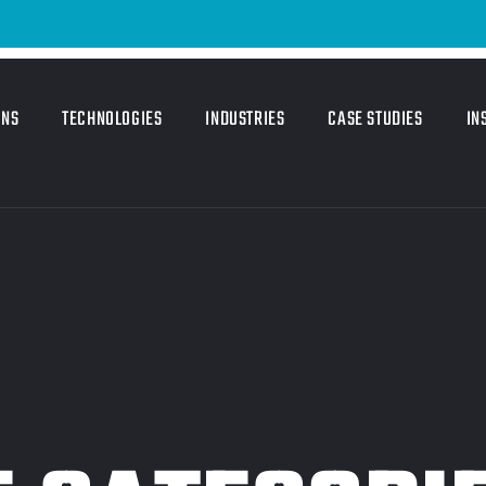
ONS
TECHNOLOGIES
INDUSTRIES
CASE STUDIES
IN