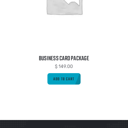
BUSINESS CARD PACKAGE
$
149.00
ADD TO CART