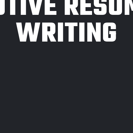
UTIVE RESU
WRITING