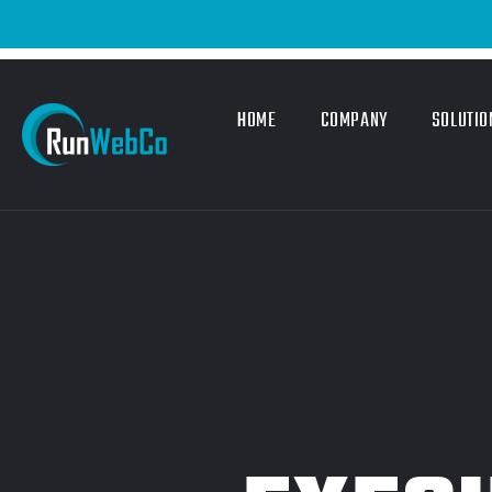
HOME
COMPANY
SOLUTIO