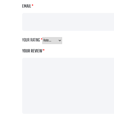
EMAIL
*
YOUR RATING
*
YOUR REVIEW
*