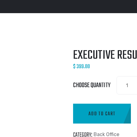
EXECUTIVE RES
$
399.00
CHOOSE QUANTITY
ADD TO CART
CATEGORY:
Back Office