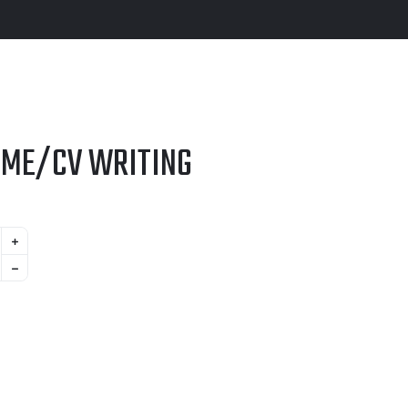
UME/CV WRITING