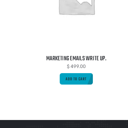
MARKETING EMAILS WRITE UP.
$
499.00
ADD TO CART