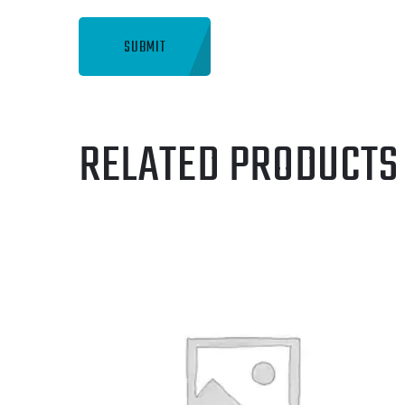
RELATED PRODUCTS