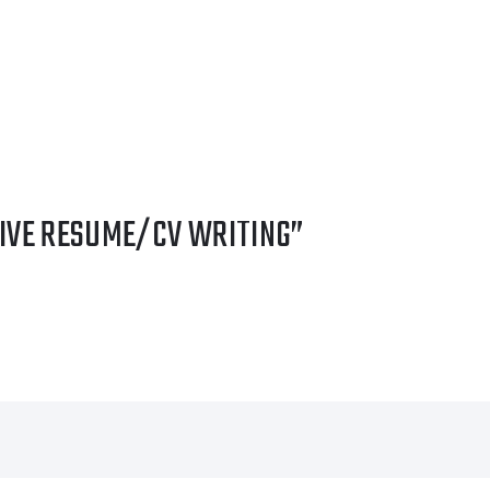
TIVE RESUME/CV WRITING”