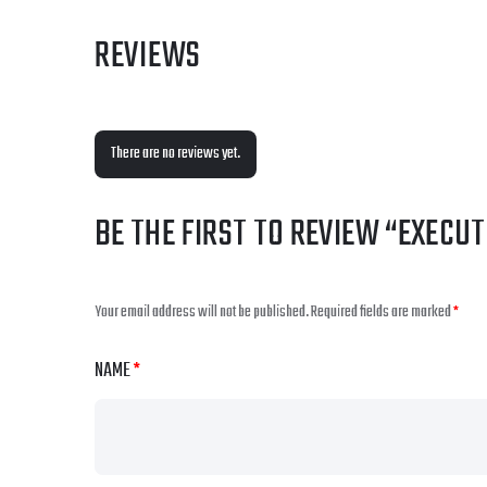
REVIEWS
There are no reviews yet.
BE THE FIRST TO REVIEW “EXECU
Your email address will not be published.
Required fields are marked
*
NAME
*