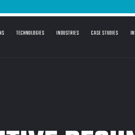
NS
TECHNOLOGIES
INDUSTRIES
CASE STUDIES
IN