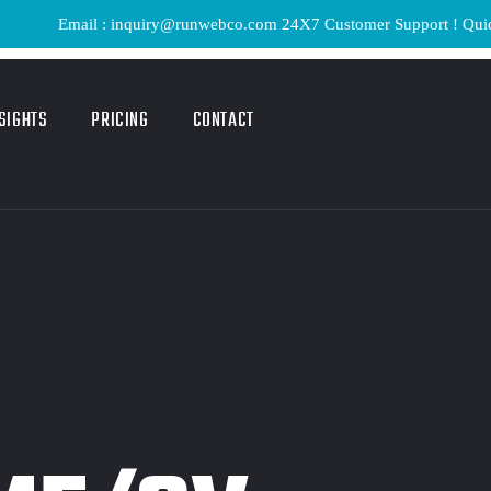
Email : inquiry@runwebco.com 24X7 Customer Support ! Quick Delive
SIGHTS
PRICING
CONTACT