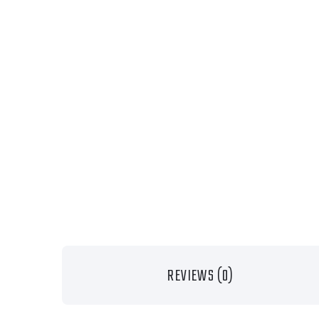
REVIEWS (0)