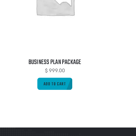
BUSINESS PLAN PACKAGE
$
999.00
ADD TO CART