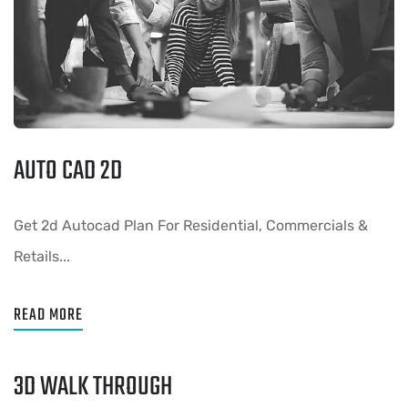
AUTO CAD 2D
Get 2d Autocad Plan For Residential, Commercials &
Retails...
READ MORE
3D WALK THROUGH