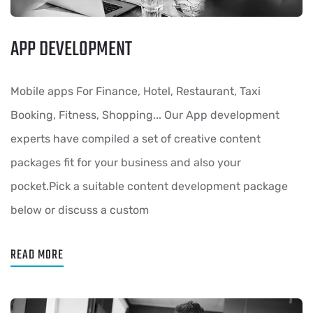
APP DEVELOPMENT
Mobile apps For Finance, Hotel, Restaurant, Taxi
Booking, Fitness, Shopping... Our App development
experts have compiled a set of creative content
packages fit for your business and also your
pocket.Pick a suitable content development package
below or discuss a custom
READ MORE