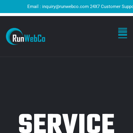
Email : inquiry@runwebco.com 24X7 Customer Support ! Q
SERVICE