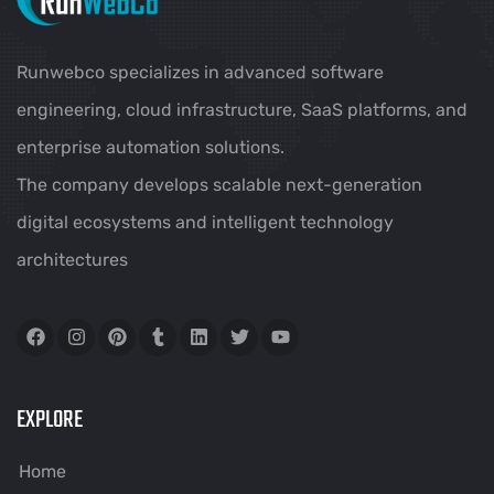
Runwebco specializes in advanced software
engineering, cloud infrastructure, SaaS platforms, and
enterprise automation solutions.
The company develops scalable next-generation
digital ecosystems and intelligent technology
architectures
EXPLORE
Home