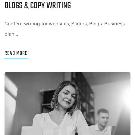
BLOGS & COPY WRITING
Content writing for websites, Sliders, Blogs. Business
plan...
READ MORE