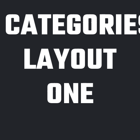
CATEGORIE
LAYOUT
ONE