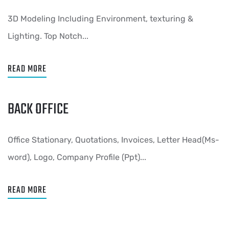
3D Modeling Including Environment, texturing &
Lighting. Top Notch...
READ MORE
BACK OFFICE
Office Stationary, Quotations, Invoices, Letter Head(Ms-
word), Logo, Company Profile (Ppt)...
READ MORE