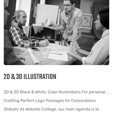
2D & 3D ILLUSTRATION
2D & 3D Black & White, Color Illustrations For personal...
Crafting Perfect Logo Packages for Corporations
Globally At Website Cottage, our main agenda is to