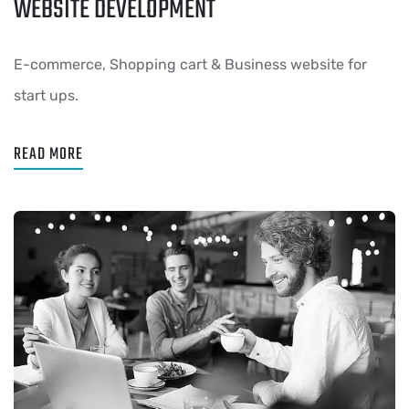
WEBSITE DEVELOPMENT
E-commerce, Shopping cart & Business website for
start ups.
READ MORE