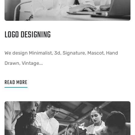
LOGO DESIGNING
We design Minimalist, 3d, Signature, Mascot, Hand
Drawn, Vintage...
READ MORE