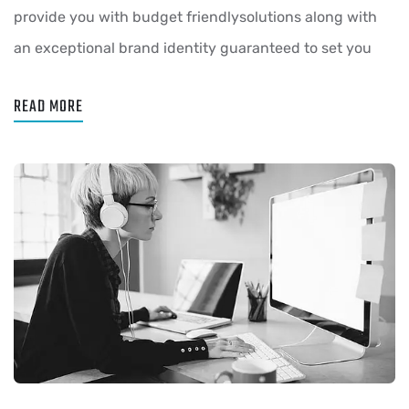
provide you with budget friendlysolutions along with
an exceptional brand identity guaranteed to set you
READ MORE