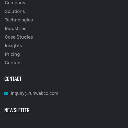
Company
Solutions
Technologies
Industries
Case Studies
Insights
Pricing
Contact
CONTACT
inquiry@runwebco.com
NEWSLETTER