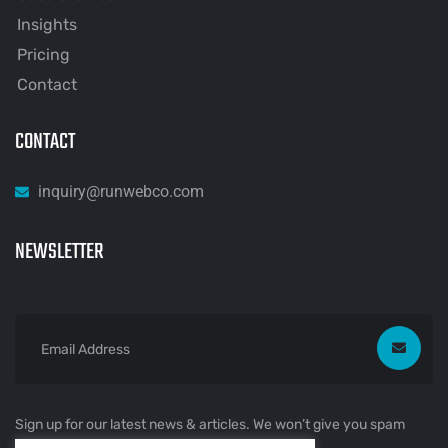
Insights
Pricing
Contact
CONTACT
inquiry@runwebco.com
NEWSLETTER
Sign up for our latest news & articles. We won’t give you spam