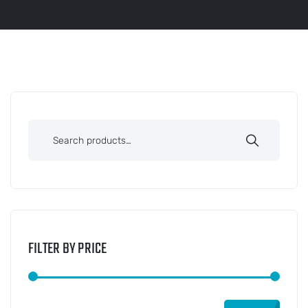
FILTER BY PRICE