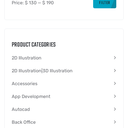
FILTER
Price:
$ 130
—
$ 190
PRODUCT CATEGORIES
2D Illustration
2D Illustration|3D Illustration
Accessories
App Development
Autocad
Back Office