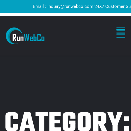
Email : inquiry@runwebco.com 24X7 Customer Support 
CATEGORY: