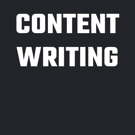
CONTENT
WRITING