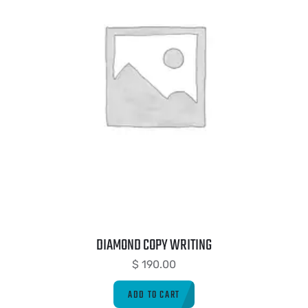
DIAMOND COPY WRITING
$
190.00
ADD TO CART