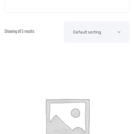
Showing all 5 results