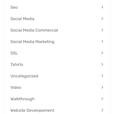
Seo
Social Media
Social Media Commercial
Social Media Marketing
SSL
Tshirts
Uncategorized
Video
Walkthrough
Website Developement