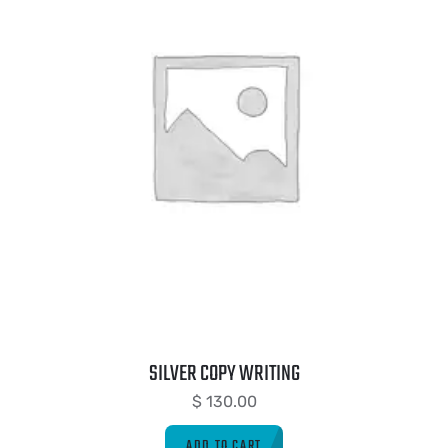
SILVER COPY WRITING
$
130.00
ADD TO CART