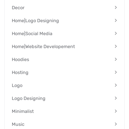
Decor
Home|Logo Designing
Home|Social Media
Home|Website Developement
Hoodies
Hosting
Logo
Logo Designing
Minimalist
Music