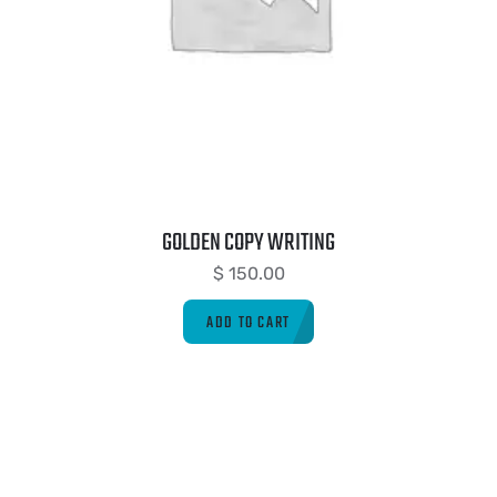
GOLDEN COPY WRITING
$
150.00
ADD TO CART