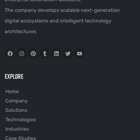
The company develops scalable next-generation
digital ecosystems and intelligent technology
architectures
EXPLORE
Home
Company
Solutions
Technologies
Industries
Case Studies