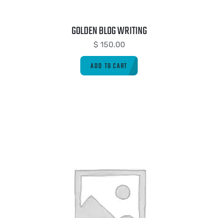
GOLDEN BLOG WRITING
$
150.00
ADD TO CART