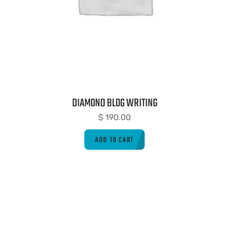
DIAMOND BLOG WRITING
$
190.00
ADD TO CART