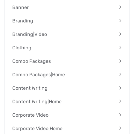
Banner
Branding
Branding|video
Clothing
Combo Packages
Combo Packages|Home
Content Writing
Content Writing|Home
Corporate Video
Corporate Video|Home