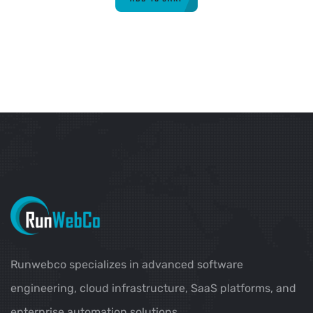
Runwebco specializes in advanced software
engineering, cloud infrastructure, SaaS platforms, and
enterprise automation solutions.