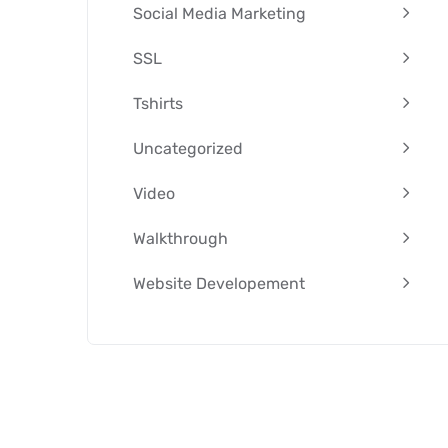
Social Media Marketing
SSL
Tshirts
Uncategorized
Video
Walkthrough
Website Developement