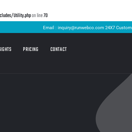
udes/Utility.php
on line
70
Email : inquiry@runwebco.com 24X7 Customer Suppor
SIGHTS
PRICING
CONTACT