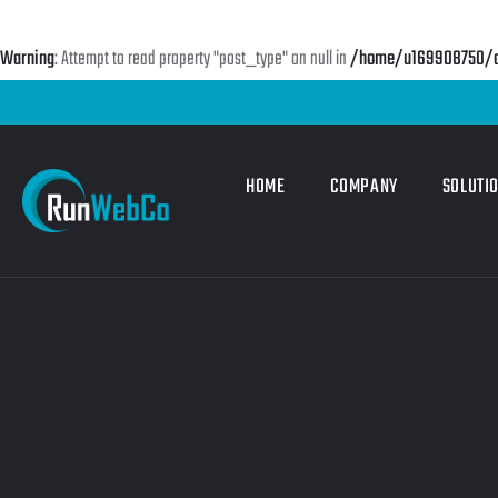
Warning
: Attempt to read property "post_type" on null in
/home/u169908750/do
HOME
COMPANY
SOLUTI