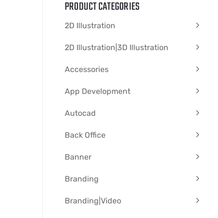
PRODUCT CATEGORIES
2D Illustration
2D Illustration|3D Illustration
Accessories
App Development
Autocad
Back Office
Banner
Branding
Branding|video