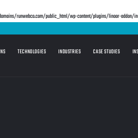
mains/runwebco.com/public_html/wp-content/plugins/linoor-addon/incl
ONS
TECHNOLOGIES
INDUSTRIES
CASE STUDIES
IN