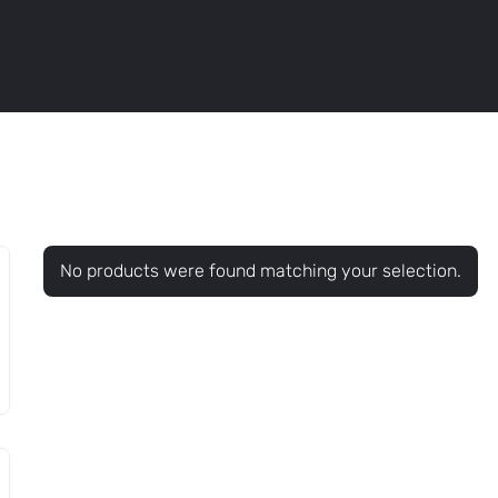
No products were found matching your selection.