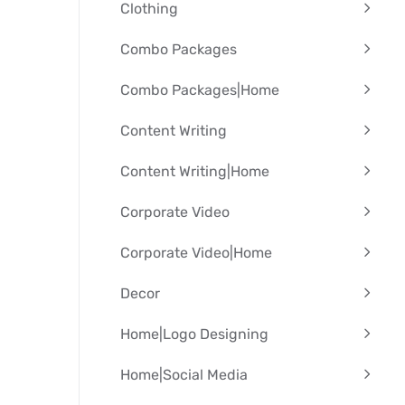
Clothing
Combo Packages
Combo Packages|Home
Content Writing
Content Writing|Home
Corporate Video
Corporate Video|Home
Decor
Home|Logo Designing
Home|Social Media