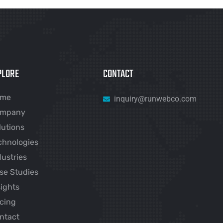
PLORE
CONTACT
ome
inquiry@runwebco.com
mpany
lutions
chnologies
dustries
se Studies
sights
icing
ntact