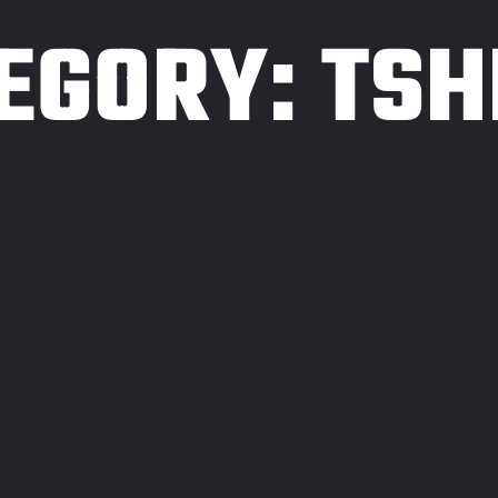
EGORY:
TSH