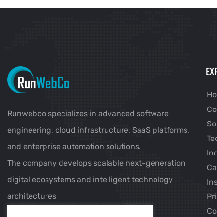
EX
H
Co
Runwebco specializes in advanced software
So
engineering, cloud infrastructure, SaaS platforms,
Te
and enterprise automation solutions.
In
The company develops scalable next-generation
Ca
digital ecosystems and intelligent technology
In
architectures
Pr
Co