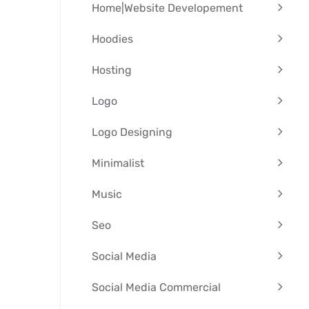
Home|Website Developement
Hoodies
Hosting
Logo
Logo Designing
Minimalist
Music
Seo
Social Media
Social Media Commercial