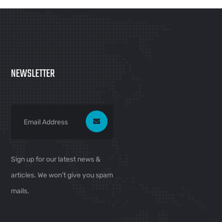
NEWSLETTER
Sign up for our latest news &
articles. We won’t give you spam
mails.