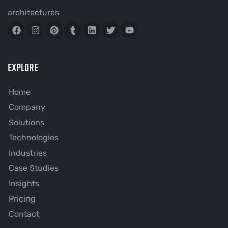
architectures
EXPLORE
Home
Company
Solutions
Technologies
Industries
Case Studies
Insights
Pricing
Contact