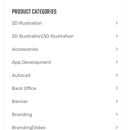
PRODUCT CATEGORIES
2D Illustration
2D Illustration|3D Illustration
Accessories
App Development
Autocad
Back Office
Banner
Branding
Branding|video