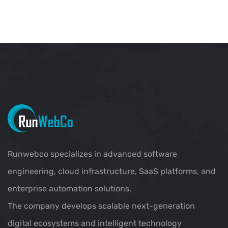
Runwebco specializes in advanced software
engineering, cloud infrastructure, SaaS platforms, and
enterprise automation solutions.
The company develops scalable next-generation
digital ecosystems and intelligent technology