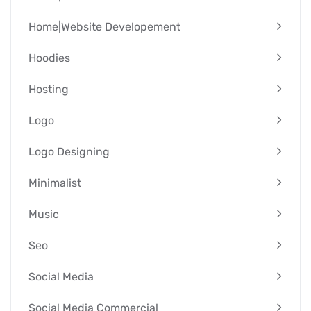
Home|Website Developement
Hoodies
Hosting
Logo
Logo Designing
Minimalist
Music
Seo
Social Media
Social Media Commercial