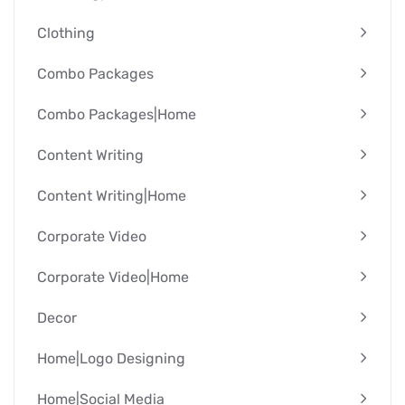
Clothing
Combo Packages
Combo Packages|Home
Content Writing
Content Writing|Home
Corporate Video
Corporate Video|Home
Decor
Home|Logo Designing
Home|Social Media