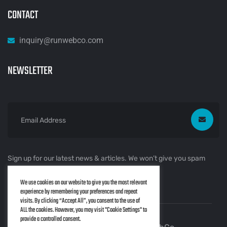
CONTACT
inquiry@runwebco.com
NEWSLETTER
Sign up for our latest news & articles. We won’t give you spam
mails.
We use cookies on our website to give you the most relevant
experience by remembering your preferences and repeat
visits. By clicking “Accept All”, you consent to the use of
ALL the cookies. However, you may visit "Cookie Settings" to
provide a controlled consent.