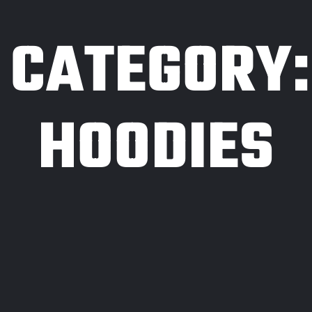
CATEGORY:
HOODIES