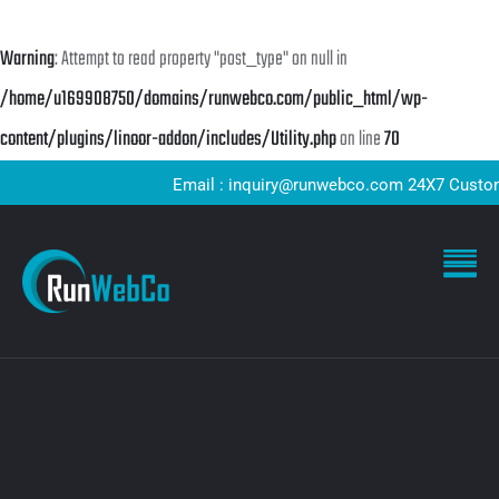
Warning
: Attempt to read property "post_type" on null in
/home/u169908750/domains/runwebco.com/public_html/wp-
content/plugins/linoor-addon/includes/Utility.php
on line
70
Email : inquiry@runwebco.com 24X7 Customer S