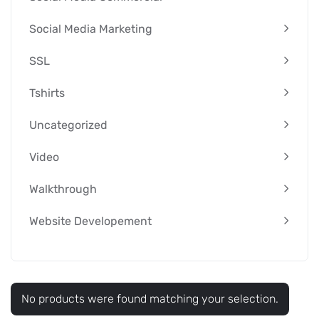
Social Media Marketing
SSL
Tshirts
Uncategorized
Video
Walkthrough
Website Developement
No products were found matching your selection.