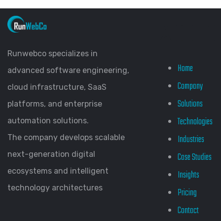
Explor
Runwebco specializes in
Home
advanced software engineering,
Company
cloud infrastructure, SaaS
Solutions
platforms, and enterprise
Technologies
automation solutions.
The company develops scalable
Industries
next-generation digital
Case Studies
ecosystems and intelligent
Insights
technology architectures
Pricing
Contact