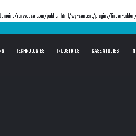
mains/runwebco.com/public_html/wp-content/plugins/linoor-addon/in
NS
TECHNOLOGIES
INDUSTRIES
CASE STUDIES
IN