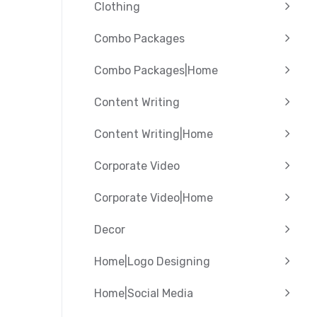
Clothing
Combo Packages
Combo Packages|Home
Content Writing
Content Writing|Home
Corporate Video
Corporate Video|Home
Decor
Home|Logo Designing
Home|Social Media