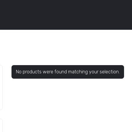
No products were found matching your selection.