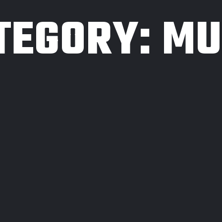
TEGORY:
MU