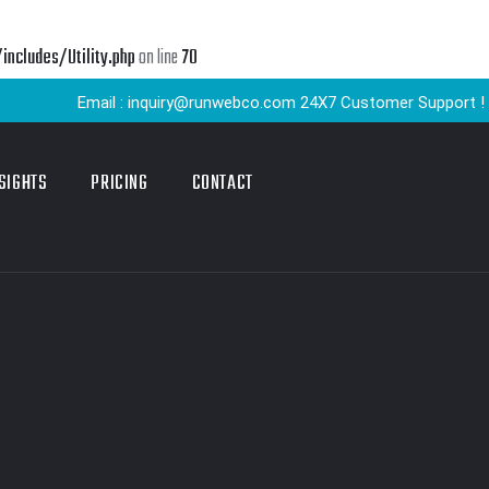
cludes/Utility.php
on line
70
Email : inquiry@runwebco.com 24X7 Customer Support ! Quick De
SIGHTS
PRICING
CONTACT