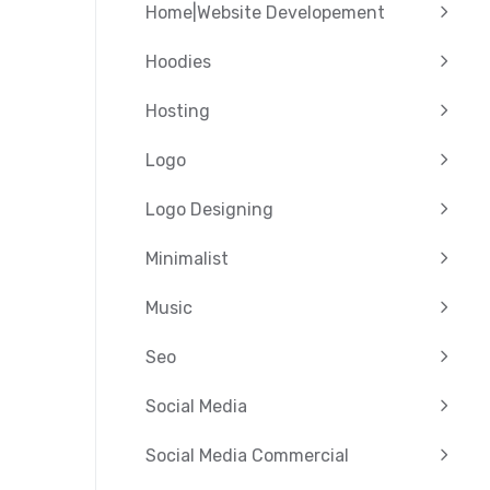
Home|Website Developement
Hoodies
Hosting
Logo
Logo Designing
Minimalist
Music
Seo
Social Media
Social Media Commercial