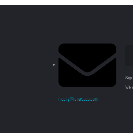
e
Contact
N
Sign
We 
inquiry@runwebco.com