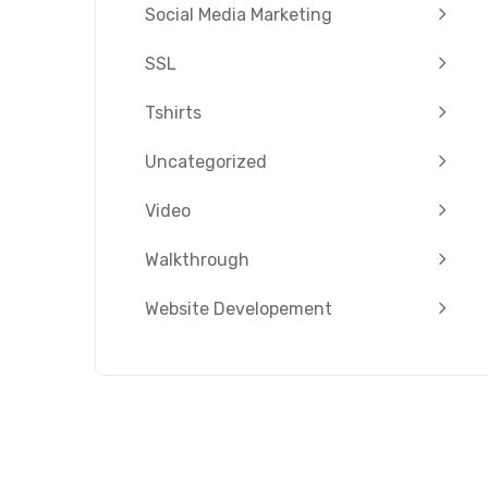
Social Media Marketing
SSL
Tshirts
Uncategorized
Video
Walkthrough
Website Developement