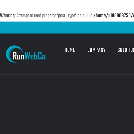
Warning
: Attempt to read property "post_type" on null in
/home/u169908750/do
HOME
COMPANY
SOLUTIO