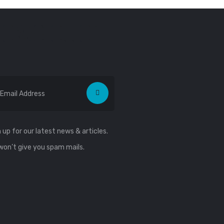
ewsletter
 up for our latest news & articles.
won’t give you spam mails.