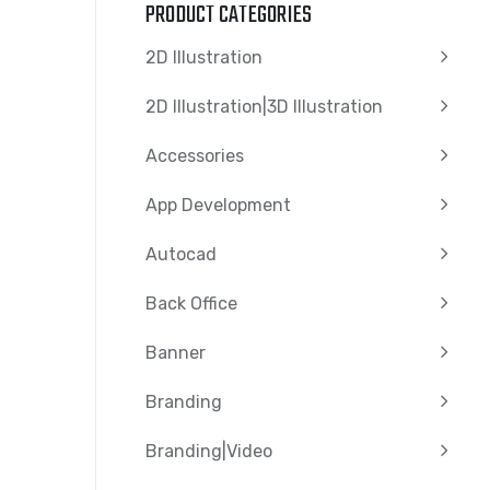
PRODUCT CATEGORIES
2D Illustration
2D Illustration|3D Illustration
Accessories
App Development
Autocad
Back Office
Banner
Branding
Branding|video